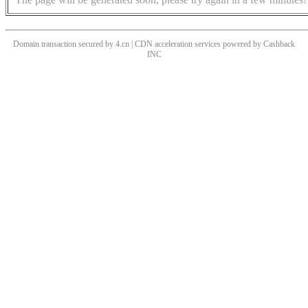
Domain transaction secured by 4.cn | CDN acceleration services powered by
Cashback
INC