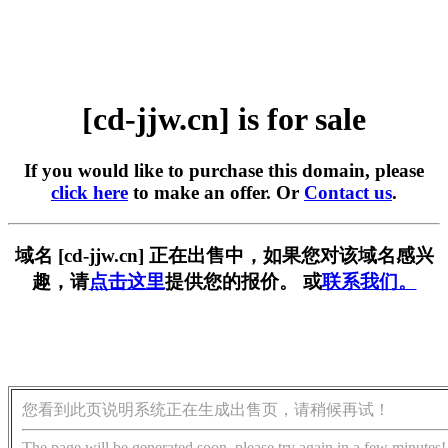
[cd-jjw.cn] is for sale
If you would like to purchase this domain, please
click here
to make an offer. Or
Contact us
.
域名 [cd-jjw.cn] 正在出售中，如果您对该域名感兴
趣，请
点击这里
提供您的报价。 或
联系我们。
您看到此页说明系统正在生成出售页，请稍候再试！
The page will be generated soon, please try again in a few minutes!