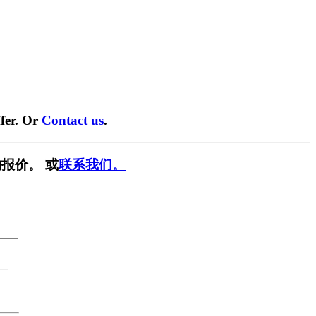
fer. Or
Contact us
.
报价。 或
联系我们。