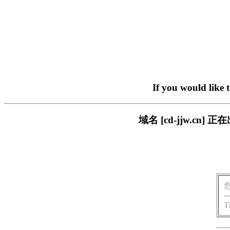
If you would like 
域名 [cd-jjw.c
T