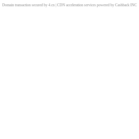
Domain transaction secured by 4.cn | CDN acceleration services powered by
Cashback
INC