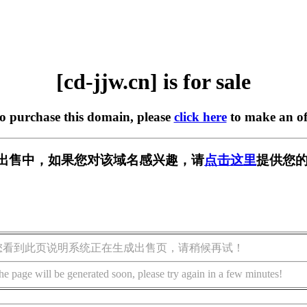
[cd-jjw.cn] is for sale
to purchase this domain, please
click here
to make an of
n] 正在出售中，如果您对该域名感兴趣，请
点击这里
提供您的
您看到此页说明系统正在生成出售页，请稍候再试！
he page will be generated soon, please try again in a few minutes!